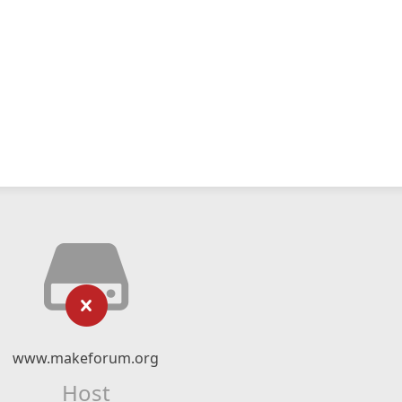
www.makeforum.org
Host