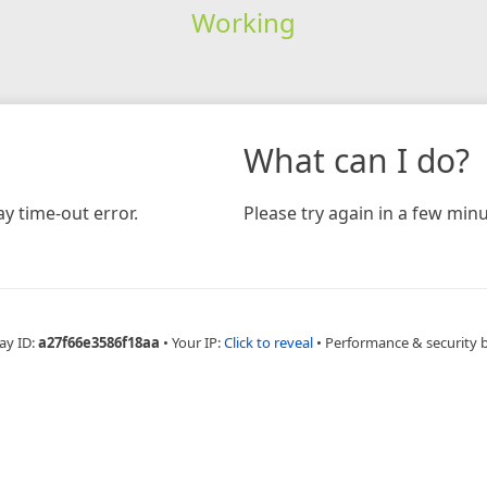
Working
What can I do?
y time-out error.
Please try again in a few minu
ay ID:
a27f66e3586f18aa
•
Your IP:
Click to reveal
•
Performance & security 