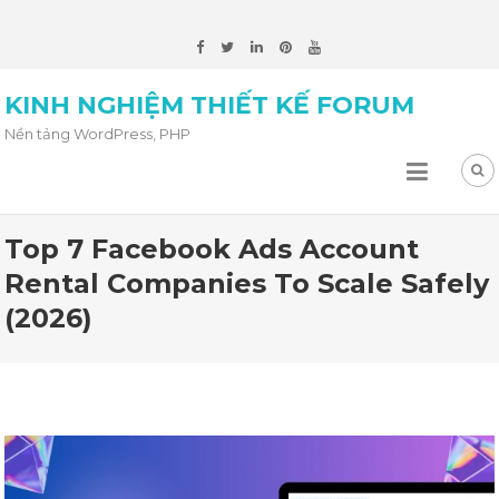
KINH NGHIỆM THIẾT KẾ FORUM
Nền tảng WordPress, PHP
Top 7 Facebook Ads Account
Rental Companies To Scale Safely
(2026)