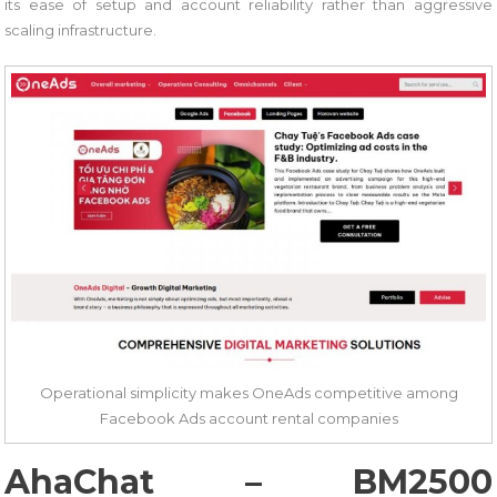
its ease of setup and account reliability rather than aggressive
scaling infrastructure.
Operational simplicity makes OneAds competitive among
Facebook Ads account rental companies
AhaChat – BM2500