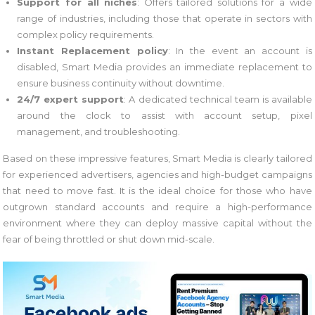
Support for all niches
: Offers tailored solutions for a wide
range of industries, including those that operate in sectors with
complex policy requirements.
Instant Replacement policy
: In the event an account is
disabled, Smart Media provides an immediate replacement to
ensure business continuity without downtime.
24/7 expert support
: A dedicated technical team is available
around the clock to assist with account setup, pixel
management, and troubleshooting.
Based on these impressive features, Smart Media is clearly tailored
for experienced advertisers, agencies and high-budget campaigns
that need to move fast. It is the ideal choice for those who have
outgrown standard accounts and require a high-performance
environment where they can deploy massive capital without the
fear of being throttled or shut down mid-scale.