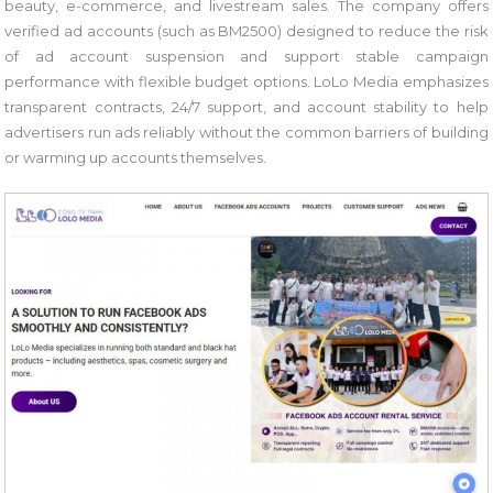
beauty, e-commerce, and livestream sales. The company offers
verified ad accounts (such as BM2500) designed to reduce the risk
of ad account suspension and support stable campaign
performance with flexible budget options. LoLo Media emphasizes
transparent contracts, 24/7 support, and account stability to help
advertisers run ads reliably without the common barriers of building
or warming up accounts themselves.