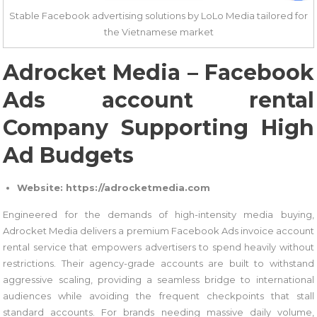
Stable Facebook advertising solutions by LoLo Media tailored for
the Vietnamese market
Adrocket Media – Facebook
Ads account rental
Company Supporting High
Ad Budgets
Website: https://adrocketmedia.com
Engineered for the demands of high-intensity media buying,
Adrocket Media delivers a premium Facebook Ads invoice account
rental service that empowers advertisers to spend heavily without
restrictions. Their agency-grade accounts are built to withstand
aggressive scaling, providing a seamless bridge to international
audiences while avoiding the frequent checkpoints that stall
standard accounts. For brands needing massive daily volume,