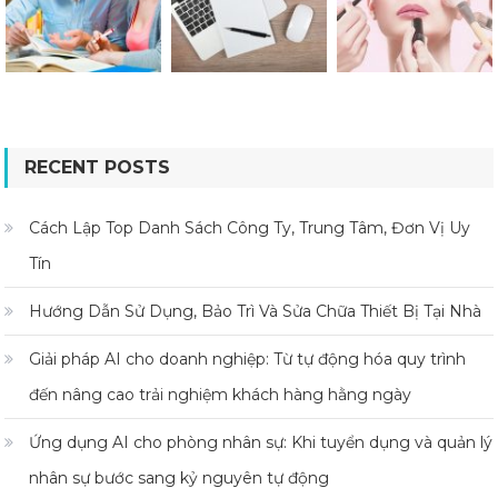
RECENT POSTS
Cách Lập Top Danh Sách Công Ty, Trung Tâm, Đơn Vị Uy
Tín
Hướng Dẫn Sử Dụng, Bảo Trì Và Sửa Chữa Thiết Bị Tại Nhà
Giải pháp AI cho doanh nghiệp: Từ tự động hóa quy trình
đến nâng cao trải nghiệm khách hàng hằng ngày
Ứng dụng AI cho phòng nhân sự: Khi tuyển dụng và quản lý
nhân sự bước sang kỷ nguyên tự động