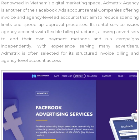
Renowned in Vietnam’s digital marketing space, Admatrix Agency
is another of the Facebook Ads account rental Companies offering
invoice and agency-level ad accounts that aim to reduce spending
limits and speed up approval processes. Its rental service issues
agency accounts with flexible billing structures, allowing advertisers
to add their own payment methods and run campaigns
independently. With experience serving many advertisers,
Admatrix is often selected for its structured invoice billing and
agency-level account access.