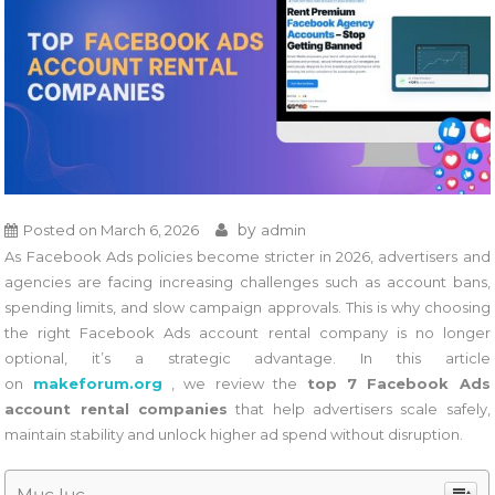
by
Posted on
March 6, 2026
admin
As Facebook Ads policies become stricter in 2026, advertisers and
agencies are facing increasing challenges such as account bans,
spending limits, and slow campaign approvals. This is why choosing
the right Facebook Ads account rental company is no longer
optional, it’s a strategic advantage. In this article
on
makeforum.org
, we review the
top 7 Facebook Ads
account rental companies
that help advertisers scale safely,
maintain stability and unlock higher ad spend without disruption.
Mục lục