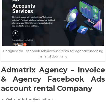
Designed for Facebook Ads account rental for agencies needing
minimal downtime
Admatrix Agency – Invoice
& Agency Facebook Ads
account rental Company
Website: https://admatrix.vn