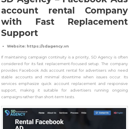
account rental Company
with Fast Replacement
Support
Website: https://sdagency.vn
If maintaining campaign continuity is a priority, SD Agency is often
considered for its fast replacement-focused setup. The company
provides Facebook Ads account rental for advertisers who need
stable accounts and minimal downtime when issues occur. Its
services emphasize quick account replacement and responsive
support, making it suitable for advertisers running ongoing
campaigns rather than short-term tests.