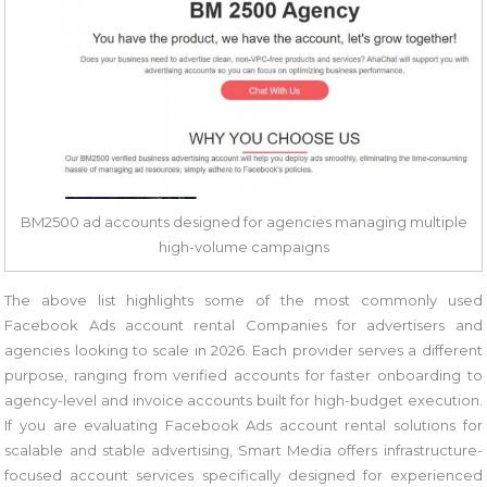
BM2500 ad accounts designed for agencies managing multiple
high-volume campaigns
The above list highlights some of the most commonly used
Facebook Ads account rental Companies for advertisers and
agencies looking to scale in 2026. Each provider serves a different
purpose, ranging from verified accounts for faster onboarding to
agency-level and invoice accounts built for high-budget execution.
If you are evaluating Facebook Ads account rental solutions for
scalable and stable advertising, Smart Media offers infrastructure-
focused account services specifically designed for experienced