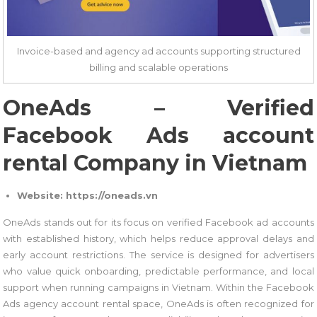
Invoice-based and agency ad accounts supporting structured
billing and scalable operations
OneAds – Verified
Facebook Ads account
rental Company in Vietnam
Website: https://oneads.vn
OneAds stands out for its focus on verified Facebook ad accounts
with established history, which helps reduce approval delays and
early account restrictions. The service is designed for advertisers
who value quick onboarding, predictable performance, and local
support when running campaigns in Vietnam. Within the Facebook
Ads agency account rental space, OneAds is often recognized for