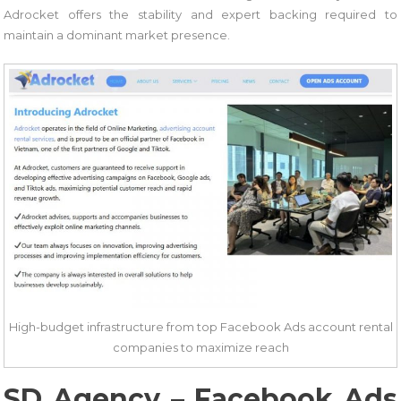
Adrocket offers the stability and expert backing required to
maintain a dominant market presence.
High-budget infrastructure from top Facebook Ads account rental
companies to maximize reach
SD Agency – Facebook Ads