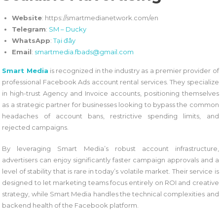
Website
: https://smartmedianetwork.com/en
Telegram
:
SM – Ducky
WhatsApp
:
Tại đây
Email
:
smartmedia.fbads@gmail.com
Smart Media
is recognized in the industry as a premier provider of
professional Facebook Ads account rental services. They specialize
in high-trust Agency and Invoice accounts, positioning themselves
as a strategic partner for businesses looking to bypass the common
headaches of account bans, restrictive spending limits, and
rejected campaigns.
By leveraging Smart Media’s robust account infrastructure,
advertisers can enjoy significantly faster campaign approvals and a
level of stability that is rare in today’s volatile market. Their service is
designed to let marketing teams focus entirely on ROI and creative
strategy, while Smart Media handles the technical complexities and
backend health of the Facebook platform.