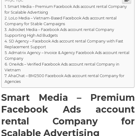
Smart Media – Premium Facebook Ads account rental Company
for Scalable Advertising
LoLo Media – Vietnam-Based Facebook Ads account rental
Company for Stable Campaigns
Adrocket Media – Facebook Ads account rental Company
Supporting High Ad Budgets
SD Agency – Facebook Ads account rental Company with Fast
Replacement Support
Admatrix Agency – Invoice & Agency Facebook Ads account rental
Company
OneAds – Verified Facebook Ads account rental Company in
Vietnam
AhaChat – BM2500 Facebook Ads account rental Company for
Agencies
Smart Media – Premium
Facebook Ads account
rental Company for
Scalable Advertising