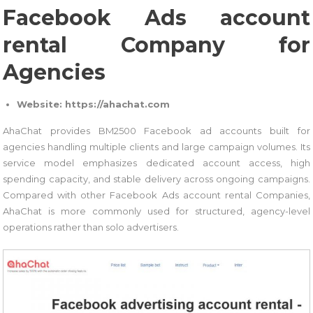
Facebook Ads account
rental Company for
Agencies
Website: https://ahachat.com
AhaChat provides BM2500 Facebook ad accounts built for
agencies handling multiple clients and large campaign volumes. Its
service model emphasizes dedicated account access, high
spending capacity, and stable delivery across ongoing campaigns.
Compared with other Facebook Ads account rental Companies,
AhaChat is more commonly used for structured, agency-level
operations rather than solo advertisers.