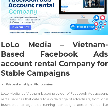
LoLo Media – Vietnam-
Based Facebook Ads
account rental Company for
Stable Campaigns
Website: https://lolo.vn/en
LoLo Media is a Vietnam-based provider of Facebook Ads account
rental services that caters to a wide range of advertisers, from local
businesses to agencies running campaigns across niches like