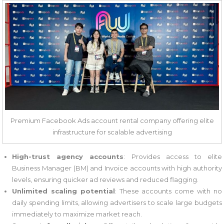
Premium Facebook Ads account rental company offering elite
infrastructure for scalable advertising
High-trust agency accounts
: Provides access to elite
Business Manager (BM) and Invoice accounts with high authority
levels, ensuring quicker ad reviews and reduced flagging.
Unlimited scaling potential
: These accounts come with no
daily spending limits, allowing advertisers to scale large budgets
immediately to maximize market reach.